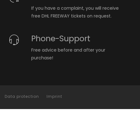
If you have a complaint, you will receive
free DHL FREEWAY tickets on request.
Phone-Support
Free advice before and after your
purchase!
Data protection
Imprint