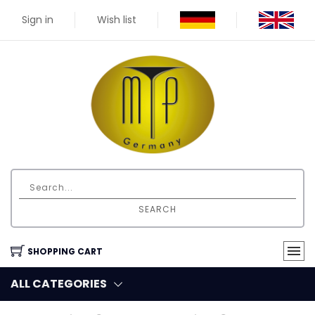
Sign in
Wish list
SEARCH
SHOPPING CART
ALL CATEGORIES