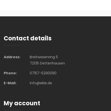
Contact details
Address:
Breitwasenring 5
72135 Dettenhausen
Phone:
07157-5290090
E-Mail:
info@ekle.de
My account