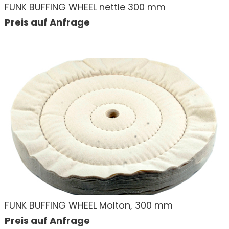
FUNK BUFFING WHEEL nettle 300 mm
Preis auf Anfrage
FUNK BUFFING WHEEL Molton, 300 mm
Preis auf Anfrage