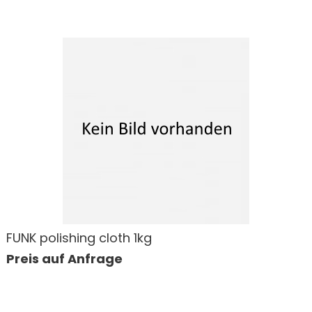
FUNK polishing cloth 1kg
Preis auf Anfrage