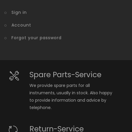
Sign in
Account
Forgot your password
Spare Parts-Service
We provide spare parts for all
instruments, usually in stock. Also happy
to provide information and advice by
telephone.
Return-Service