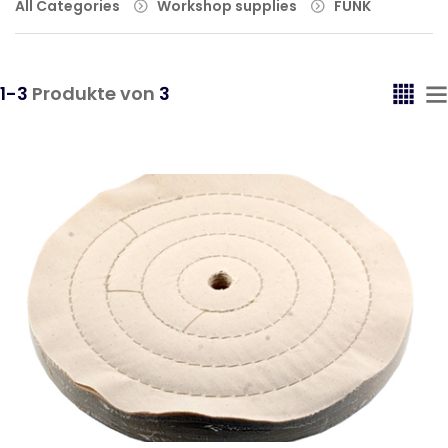
All Categories
Workshop supplies
FUNK
1-3
Produkte von
3