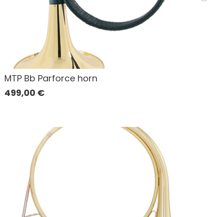
MTP Bb Parforce horn
499,00
€