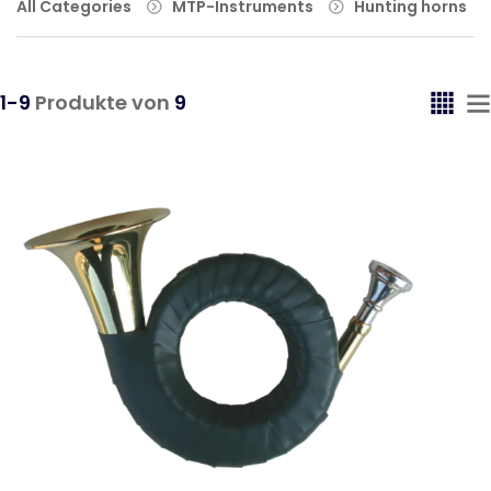
All Categories
MTP-Instruments
Hunting horns
1-9
Produkte von
9