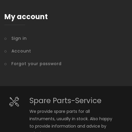
My account
Sign in
Account
Forgot your password
Spare Parts-Service
We provide spare parts for all
instruments, usually in stock. Also happy
to provide information and advice by