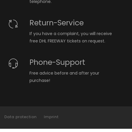
telephone.
Return-Service
If you have a complaint, you will receive
free DHL FREEWAY tickets on request.
Phone-Support
Free advice before and after your
purchase!
Data protection
Imprint