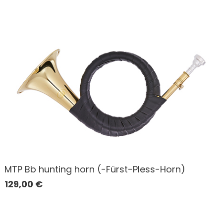
MTP Bb hunting horn (-Fürst-Pless-Horn)
129,00
€