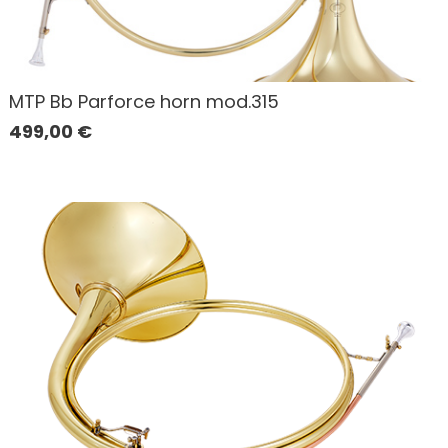
MTP Bb Parforce horn mod.315
499,00
€