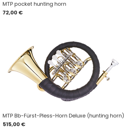
MTP pocket hunting horn
72,00
€
MTP Bb-Fürst-Pless-Horn Deluxe (hunting horn)
515,00
€