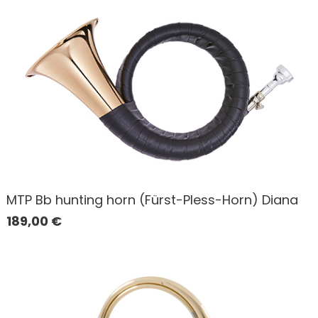
MTP Bb hunting horn (Fürst-Pless-Horn) Diana
189,00
€