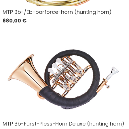
MTP Bb-/Eb-parforce-horn (hunting horn)
680,00
€
MTP Bb-Fürst-Pless-Horn Deluxe (hunting horn)