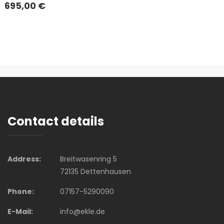
695,00
€
Contact details
Address:
Breitwasenring 5
72135 Dettenhausen
Phone:
07157-5290090
E-Mail:
info@ekle.de