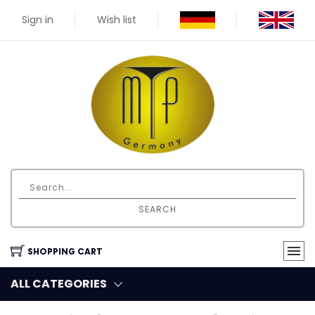
Sign in
Wish list
SEARCH
SHOPPING CART
ALL CATEGORIES