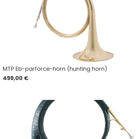
MTP Eb-parforce-horn (hunting horn)
499,00
€