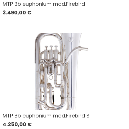
MTP Bb euphonium mod.Firebird
3.490,00
€
MTP Bb euphonium mod.Firebird S
4.250,00
€