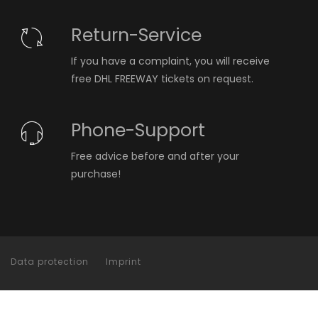
Return-Service
If you have a complaint, you will receive
free DHL FREEWAY tickets on request.
Phone-Support
Free advice before and after your
purchase!
Data protection
Imprint