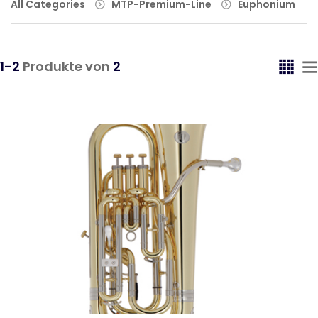
All Categories
MTP-Premium-Line
Euphonium
1-2
Produkte von
2