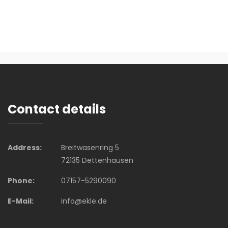
Contact details
Address:
Breitwasenring 5
72135 Dettenhausen
Phone:
07157-5290090
E-Mail:
info@ekle.de