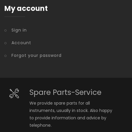
My account
Sign in
Account
Forgot your password
Spare Parts-Service
We provide spare parts for all
instruments, usually in stock. Also happy
to provide information and advice by
telephone.