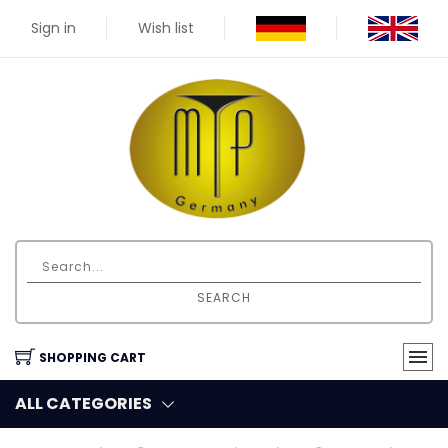
Sign in
Wish list
SEARCH
SHOPPING CART
ALL CATEGORIES