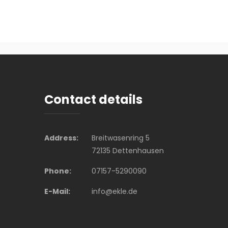
Contact details
Address:
Breitwasenring 5
72135 Dettenhausen
Phone:
07157-5290090
E-Mail:
info@ekle.de