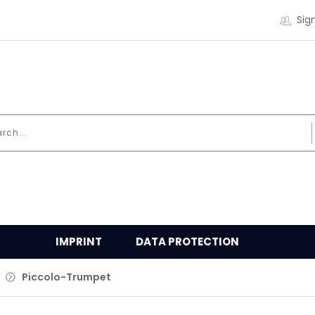
Sign
IMPRINT
DATA PROTECTION
Piccolo-Trumpet