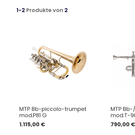
1-2
Produkte von
2
MTP Bb-piccolo-trumpet
MTP Bb-/
mod.P81 G
mod.T-90
1.115,00
€
790,00