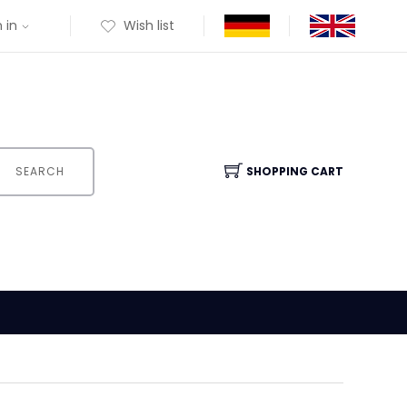
 in
Wish list
SEARCH
SHOPPING CART