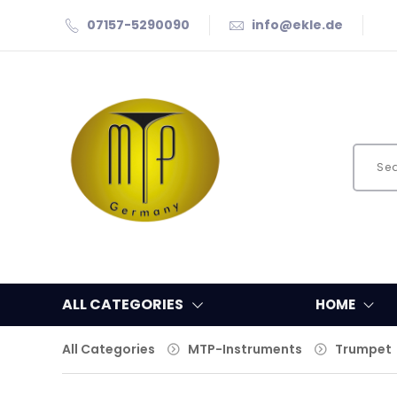
07157-5290090
info@ekle.de
ALL CATEGORIES
HOME
All Categories
MTP-Instruments
Trumpet