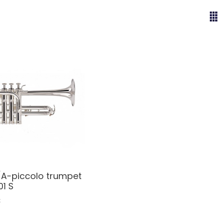
A-piccolo trumpet
1 S
€