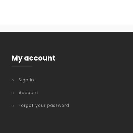
My account
Sign in
Account
Forgot your password